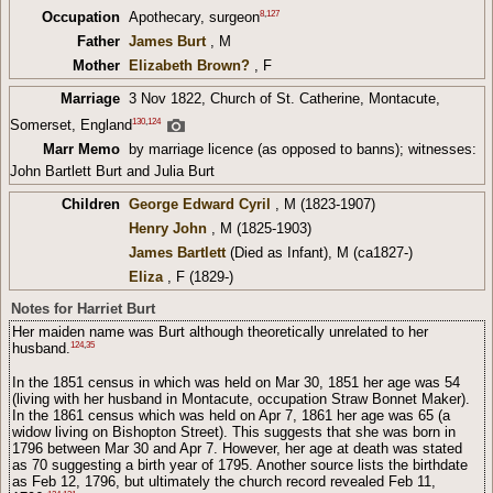
8
,
127
Occupation
Apothecary, surgeon
Father
James Burt
, M
Mother
Elizabeth Brown?
, F
Marriage
3 Nov 1822, Church of St. Catherine, Montacute,
130
,
124
Somerset, England
Marr Memo
by marriage licence (as opposed to banns); witnesses:
John Bartlett Burt and Julia Burt
Children
George Edward Cyril
, M (1823-1907)
Henry John
, M (1825-1903)
James Bartlett
(Died as Infant), M (ca1827-)
Eliza
, F (1829-)
Notes for Harriet Burt
Her maiden name was Burt although theoretically unrelated to her
124
,
35
husband.
In the 1851 census in which was held on Mar 30, 1851 her age was 54
(living with her husband in Montacute, occupation Straw Bonnet Maker).
In the 1861 census which was held on Apr 7, 1861 her age was 65 (a
widow living on Bishopton Street). This suggests that she was born in
1796 between Mar 30 and Apr 7. However, her age at death was stated
as 70 suggesting a birth year of 1795. Another source lists the birthdate
as Feb 12, 1796, but ultimately the church record revealed Feb 11,