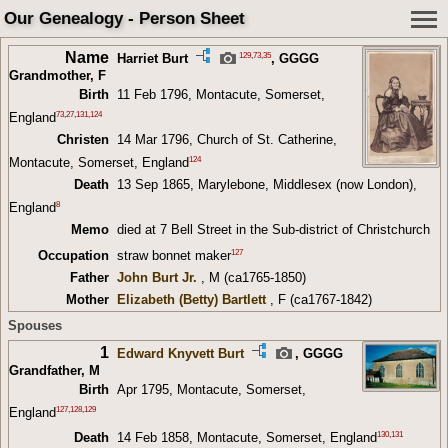
Our Genealogy - Person Sheet
Name
129
,
73
,
35
Harriet Burt
,
GGGG
Grandmother
, F
Birth
11 Feb 1796, Montacute, Somerset,
73
,
27
,
131
,
124
England
Christen
14 Mar 1796, Church of St. Catherine,
124
Montacute, Somerset, England
Death
13 Sep 1865, Marylebone, Middlesex (now London),
8
England
Memo
died at 7 Bell Street in the Sub-district of Christchurch
127
Occupation
straw bonnet maker
Father
John Burt Jr.
, M (ca1765-1850)
Mother
Elizabeth (Betty) Bartlett
, F (ca1767-1842)
Spouses
1
Edward Knyvett Burt
,
GGGG
Grandfather
, M
Birth
Apr 1795, Montacute, Somerset,
127
,
128
,
129
England
130
,
131
Death
14 Feb 1858, Montacute, Somerset, England