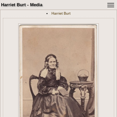
Harriet Burt - Media
Harriet Burt