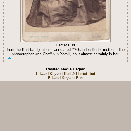
Harriet Burt
from the Burt family album, annotated “”?Grandpa Burt’s mother”. The
photographer was Chaffin in Yeovil, so it almost certainly is her.
Related Media Pages:
Edward Knyvett Burt & Harriet Burt
Edward Knyvett Burt