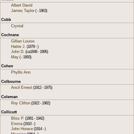
Albert David
James Taylor
( - 1963)
Cobb
Crystal
Cochrane
Gillian Louise
Hattie J.
(1879 - )
John D.
(ca1848 - 1895)
May
( - 1893)
Cohen
Phyllis Ann
Colbourne
Ancil Ernest
(1912 - 1975)
Coleman
Roy Clifton
(1922 - 1982)
Collicutt
Bliss P.
(1881 - 1942)
Emma
(1910 - )
John Horace
(1914 - )