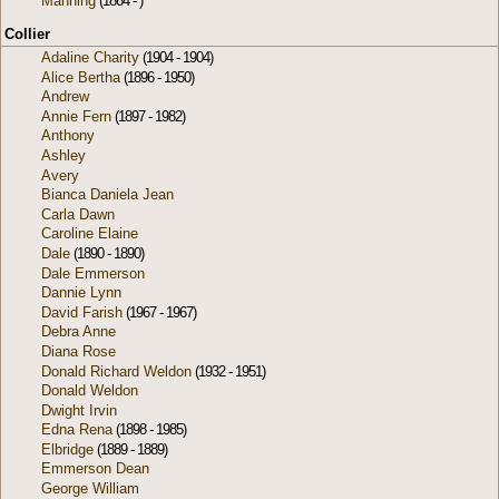
Manning
(1864 - )
Collier
Adaline Charity
(1904 - 1904)
Alice Bertha
(1896 - 1950)
Andrew
Annie Fern
(1897 - 1982)
Anthony
Ashley
Avery
Bianca Daniela Jean
Carla Dawn
Caroline Elaine
Dale
(1890 - 1890)
Dale Emmerson
Dannie Lynn
David Farish
(1967 - 1967)
Debra Anne
Diana Rose
Donald Richard Weldon
(1932 - 1951)
Donald Weldon
Dwight Irvin
Edna Rena
(1898 - 1985)
Elbridge
(1889 - 1889)
Emmerson Dean
George William