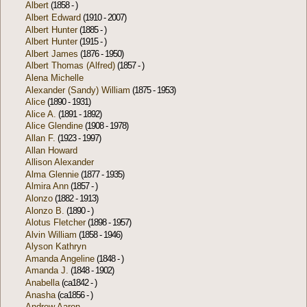
Albert
(1858 - )
Albert Edward
(1910 - 2007)
Albert Hunter
(1885 - )
Albert Hunter
(1915 - )
Albert James
(1876 - 1950)
Albert Thomas (Alfred)
(1857 - )
Alena Michelle
Alexander (Sandy) William
(1875 - 1953)
Alice
(1890 - 1931)
Alice A.
(1891 - 1892)
Alice Glendine
(1908 - 1978)
Allan F.
(1923 - 1997)
Allan Howard
Allison Alexander
Alma Glennie
(1877 - 1935)
Almira Ann
(1857 - )
Alonzo
(1882 - 1913)
Alonzo B.
(1890 - )
Alotus Fletcher
(1898 - 1957)
Alvin William
(1858 - 1946)
Alyson Kathryn
Amanda Angeline
(1848 - )
Amanda J.
(1848 - 1902)
Anabella
(ca1842 - )
Anasha
(ca1856 - )
Andrew Aaron