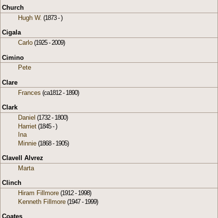
Church
Hugh W.
(1873 - )
Cigala
Carlo
(1925 - 2009)
Cimino
Pete
Clare
Frances
(ca1812 - 1890)
Clark
Daniel
(1732 - 1800)
Harriet
(1845 - )
Ina
Minnie
(1868 - 1905)
Clavell Alvrez
Marta
Clinch
Hiram Fillmore
(1912 - 1998)
Kenneth Fillmore
(1947 - 1999)
Coates