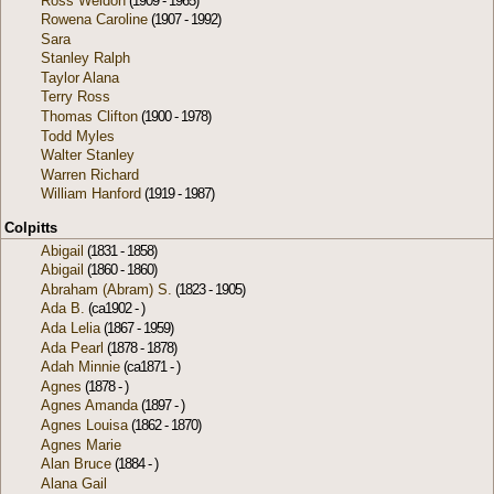
Ross Weldon
(1909 - 1965)
Rowena Caroline
(1907 - 1992)
Sara
Stanley Ralph
Taylor Alana
Terry Ross
Thomas Clifton
(1900 - 1978)
Todd Myles
Walter Stanley
Warren Richard
William Hanford
(1919 - 1987)
Colpitts
Abigail
(1831 - 1858)
Abigail
(1860 - 1860)
Abraham (Abram) S.
(1823 - 1905)
Ada B.
(ca1902 - )
Ada Lelia
(1867 - 1959)
Ada Pearl
(1878 - 1878)
Adah Minnie
(ca1871 - )
Agnes
(1878 - )
Agnes Amanda
(1897 - )
Agnes Louisa
(1862 - 1870)
Agnes Marie
Alan Bruce
(1884 - )
Alana Gail