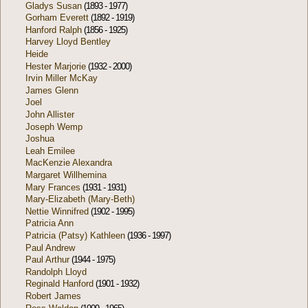
Gladys Susan
(1893 - 1977)
Gorham Everett
(1892 - 1919)
Hanford Ralph
(1856 - 1925)
Harvey Lloyd Bentley
Heide
Hester Marjorie
(1932 - 2000)
Irvin Miller McKay
James Glenn
Joel
John Allister
Joseph Wemp
Joshua
Leah Emilee
MacKenzie Alexandra
Margaret Willhemina
Mary Frances
(1931 - 1931)
Mary-Elizabeth (Mary-Beth)
Nettie Winnifred
(1902 - 1995)
Patricia Ann
Patricia (Patsy) Kathleen
(1936 - 1997)
Paul Andrew
Paul Arthur
(1944 - 1975)
Randolph Lloyd
Reginald Hanford
(1901 - 1932)
Robert James