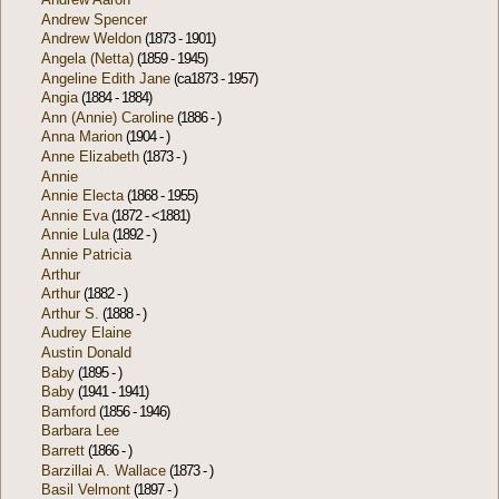
Andrew Spencer
Andrew Weldon
(1873 - 1901)
Angela (Netta)
(1859 - 1945)
Angeline Edith Jane
(ca1873 - 1957)
Angia
(1884 - 1884)
Ann (Annie) Caroline
(1886 - )
Anna Marion
(1904 - )
Anne Elizabeth
(1873 - )
Annie
Annie Electa
(1868 - 1955)
Annie Eva
(1872 - <1881)
Annie Lula
(1892 - )
Annie Patricia
Arthur
Arthur
(1882 - )
Arthur S.
(1888 - )
Audrey Elaine
Austin Donald
Baby
(1895 - )
Baby
(1941 - 1941)
Bamford
(1856 - 1946)
Barbara Lee
Barrett
(1866 - )
Barzillai A. Wallace
(1873 - )
Basil Velmont
(1897 - )