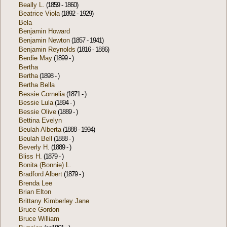
Beally L.
(1859 - 1860)
Beatrice Viola
(1892 - 1929)
Bela
Benjamin Howard
Benjamin Newton
(1857 - 1941)
Benjamin Reynolds
(1816 - 1886)
Berdie May
(1899 - )
Bertha
Bertha
(1898 - )
Bertha Bella
Bessie Cornelia
(1871 - )
Bessie Lula
(1894 - )
Bessie Olive
(1889 - )
Bettina Evelyn
Beulah Alberta
(1888 - 1994)
Beulah Bell
(1888 - )
Beverly H.
(1889 - )
Bliss H.
(1879 - )
Bonita (Bonnie) L.
Bradford Albert
(1879 - )
Brenda Lee
Brian Elton
Brittany Kimberley Jane
Bruce Gordon
Bruce William