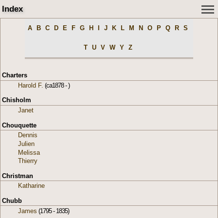
Index
A
B
C
D
E
F
G
H
I
J
K
L
M
N
O
P
Q
R
S
T
U
V
W
Y
Z
Charters
Harold F.
(ca1878 - )
Chisholm
Janet
Chouquette
Dennis
Julien
Melissa
Thierry
Christman
Katharine
Chubb
James
(1795 - 1835)