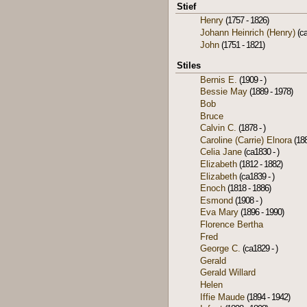
Stief
Henry
(1757 - 1826)
Johann Heinrich (Henry)
(ca
John
(1751 - 1821)
Stiles
Bernis E.
(1909 - )
Bessie May
(1889 - 1978)
Bob
Bruce
Calvin C.
(1878 - )
Caroline (Carrie) Elnora
(188
Celia Jane
(ca1830 - )
Elizabeth
(1812 - 1882)
Elizabeth
(ca1839 - )
Enoch
(1818 - 1886)
Esmond
(1908 - )
Eva Mary
(1896 - 1990)
Florence Bertha
Fred
George C.
(ca1829 - )
Gerald
Gerald Willard
Helen
Iffie Maude
(1894 - 1942)