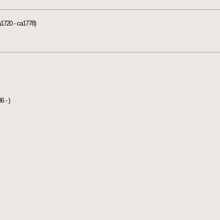
1720 - ca1778)
6 - )