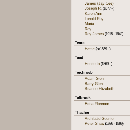
James (Jay Cee)
Joseph R.
(1877 - )
Karen Ann
Lonald Roy
Maria
Roy
Roy James
(1915 - 1942)
Teare
Hattie
(ca1889 - )
Teed
Henrietta
(1869 - )
Teichroeb
Adam Glen
Barry Glen
Brianne Elizabeth
Telbrook
Edna Florence
Thacher
Archibald Gourlie
Peter Shaw
(1926 - 1999)