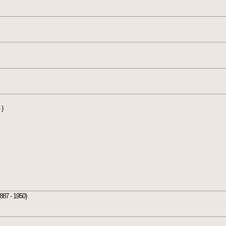
 )
887 - 1950)