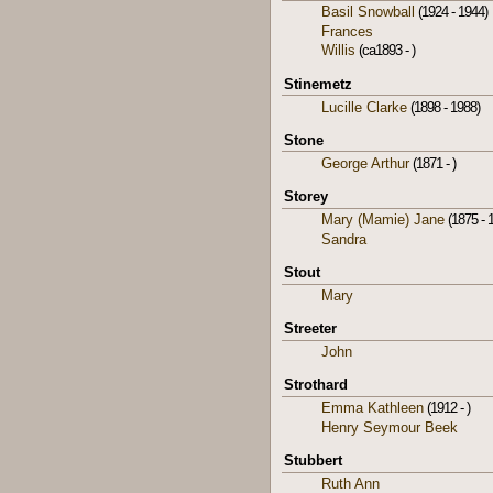
Basil Snowball
(1924 - 1944)
Frances
Willis
(ca1893 - )
Stinemetz
Lucille Clarke
(1898 - 1988)
Stone
George Arthur
(1871 - )
Storey
Mary (Mamie) Jane
(1875 - 
Sandra
Stout
Mary
Streeter
John
Strothard
Emma Kathleen
(1912 - )
Henry Seymour Beek
Stubbert
Ruth Ann