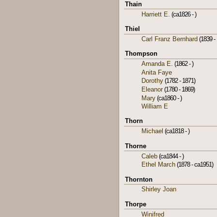
Thain
Harriett E.
(ca1826 - )
Thiel
Carl Franz Bernhard
(1839 - 
Thompson
Amanda E.
(1862 - )
Anita Faye
Dorothy
(1782 - 1871)
Eleanor
(1780 - 1869)
Mary
(ca1860 - )
William E
Thorn
Michael
(ca1818 - )
Thorne
Caleb
(ca1844 - )
Ethel March
(1878 - ca1951)
Thornton
Shirley Joan
Thorpe
Winifred