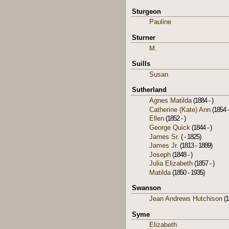
Sturgeon
Pauline
Sturner
M.
Suills
Susan
Sutherland
Agnes Matilda
(1884 - )
Catherine (Kate) Ann
(1854 -
Ellen
(1852 - )
George Quick
(1844 - )
James Sr.
( - 1825)
James Jr.
(1813 - 1889)
Joseph
(1848 - )
Julia Elizabeth
(1857 - )
Matilda
(1850 - 1935)
Swanson
Jean Andrews Hutchison
(1
Syme
Elizabeth