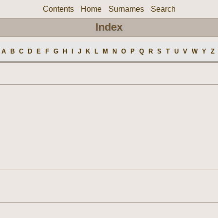
Contents
Home
Surnames
Search
Index
A
B
C
D
E
F
G
H
I
J
K
L
M
N
O
P
Q
R
S
T
U
V
W
Y
Z