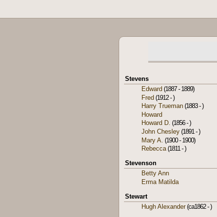
Stevens
Edward
(1887 - 1889)
Fred
(1912 - )
Harry Trueman
(1883 - )
Howard
Howard D.
(1856 - )
John Chesley
(1891 - )
Mary A.
(1900 - 1900)
Rebecca
(1811 - )
Stevenson
Betty Ann
Erma Matilda
Stewart
Hugh Alexander
(ca1862 - )