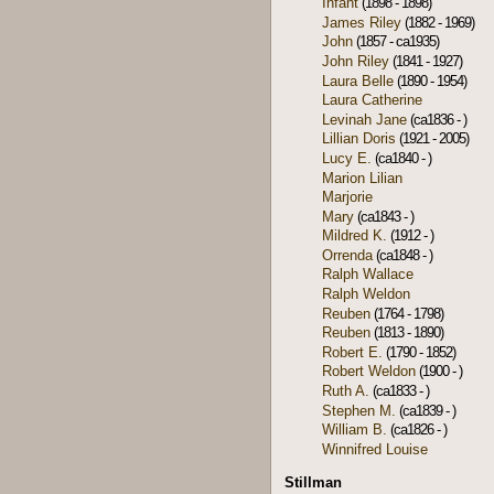
Infant
(1898 - 1898)
James Riley
(1882 - 1969)
John
(1857 - ca1935)
John Riley
(1841 - 1927)
Laura Belle
(1890 - 1954)
Laura Catherine
Levinah Jane
(ca1836 - )
Lillian Doris
(1921 - 2005)
Lucy E.
(ca1840 - )
Marion Lilian
Marjorie
Mary
(ca1843 - )
Mildred K.
(1912 - )
Orrenda
(ca1848 - )
Ralph Wallace
Ralph Weldon
Reuben
(1764 - 1798)
Reuben
(1813 - 1890)
Robert E.
(1790 - 1852)
Robert Weldon
(1900 - )
Ruth A.
(ca1833 - )
Stephen M.
(ca1839 - )
William B.
(ca1826 - )
Winnifred Louise
Stillman