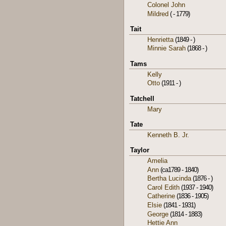
Colonel John
Mildred
( - 1779)
Tait
Henrietta
(1849 - )
Minnie Sarah
(1868 - )
Tams
Kelly
Otto
(1911 - )
Tatchell
Mary
Tate
Kenneth B. Jr.
Taylor
Amelia
Ann
(ca1789 - 1840)
Bertha Lucinda
(1876 - )
Carol Edith
(1937 - 1940)
Catherine
(1836 - 1905)
Elsie
(1841 - 1931)
George
(1814 - 1883)
Hettie Ann