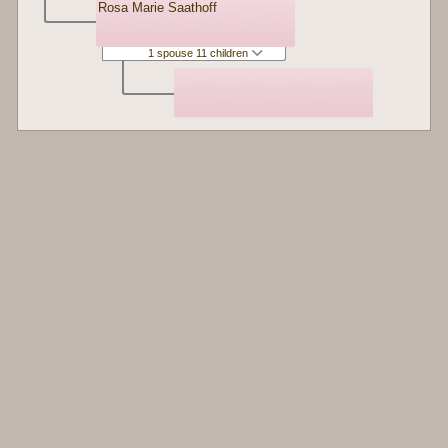
Rosa Marie Saathoff
1 spouse 11 children