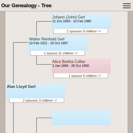
Our Genealogy - Tree
Johann (John) Gerl
21 Oct 1893 - 10 Feb 1980
2 spouses 9 children
Walter Reinhold Gerl
10 Feb 1922 - 18 Oct 1997
1 spouse 11 children
Alice Bertha Collier
3 Jan 1896 - 28 Oct 1950
1 spouse 9 children
Alan Lloyd Gerl
2 spouses 3 children