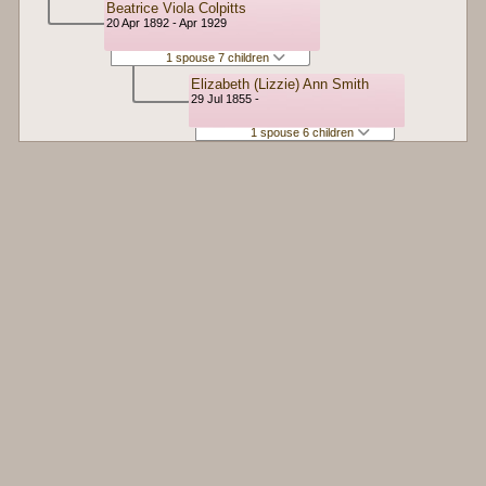
Beatrice Viola Colpitts
20 Apr 1892 - Apr 1929
1 spouse 7 children
Elizabeth (Lizzie) Ann Smith
29 Jul 1855 -
1 spouse 6 children