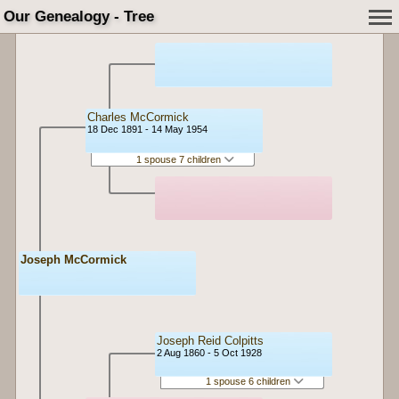
Our Genealogy - Tree
Charles McCormick
18 Dec 1891 - 14 May 1954
1 spouse 7 children
Joseph McCormick
Joseph Reid Colpitts
2 Aug 1860 - 5 Oct 1928
1 spouse 6 children