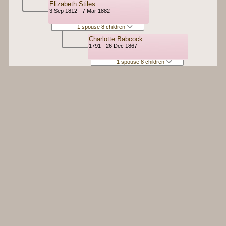
Elizabeth Stiles
3 Sep 1812 - 7 Mar 1882
1 spouse 8 children
Charlotte Babcock
1791 - 26 Dec 1867
1 spouse 8 children