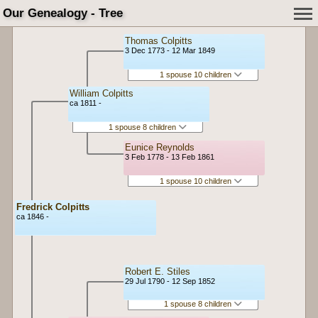
Our Genealogy - Tree
Thomas Colpitts
3 Dec 1773 - 12 Mar 1849
1 spouse 10 children
William Colpitts
ca 1811 -
1 spouse 8 children
Eunice Reynolds
3 Feb 1778 - 13 Feb 1861
1 spouse 10 children
Fredrick Colpitts
ca 1846 -
Robert E. Stiles
29 Jul 1790 - 12 Sep 1852
1 spouse 8 children