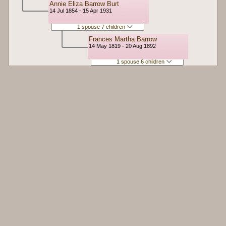
Annie Eliza Barrow Burt
14 Jul 1854 - 15 Apr 1931
1 spouse 7 children
Frances Martha Barrow
14 May 1819 - 20 Aug 1892
1 spouse 6 children