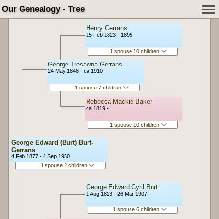
Our Genealogy - Tree
Henry Gerrans
15 Feb 1823 - 1895
1 spouse 10 children
George Tresawna Gerrans
24 May 1848 - ca 1910
1 spouse 7 children
Rebecca Mackie Baker
ca 1819 -
1 spouse 10 children
George Edward (Burt) Burt-
Gerrans
4 Feb 1877 - 4 Sep 1950
1 spouse 2 children
George Edward Cyril Burt
1 Aug 1823 - 26 Mar 1907
1 spouse 6 children