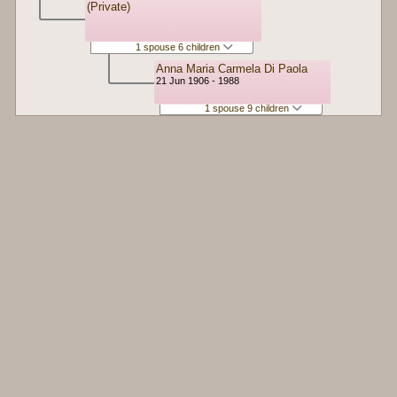
(Private)
1 spouse 6 children
Anna Maria Carmela Di Paola
21 Jun 1906 - 1988
1 spouse 9 children