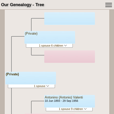
Our Genealogy - Tree
(Private)
1 spouse 6 children
(Private)
1 spouse
Antonino (Antonio) Valenti
10 Jun 1893 - 29 Sep 1956
1 spouse 9 children