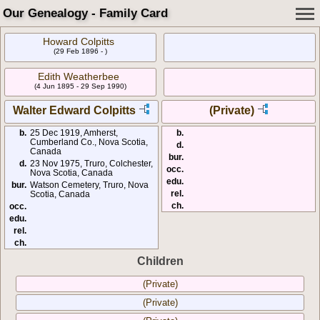
Our Genealogy - Family Card
Howard Colpitts
(29 Feb 1896 - )
Edith Weatherbee
(4 Jun 1895 - 29 Sep 1990)
Walter Edward Colpitts
(Private)
b.
25 Dec 1919, Amherst,
b.
Cumberland Co., Nova Scotia,
d.
Canada
bur.
d.
23 Nov 1975, Truro, Colchester,
occ.
Nova Scotia, Canada
edu.
bur.
Watson Cemetery, Truro, Nova
rel.
Scotia, Canada
ch.
occ.
edu.
rel.
ch.
Children
(Private)
(Private)