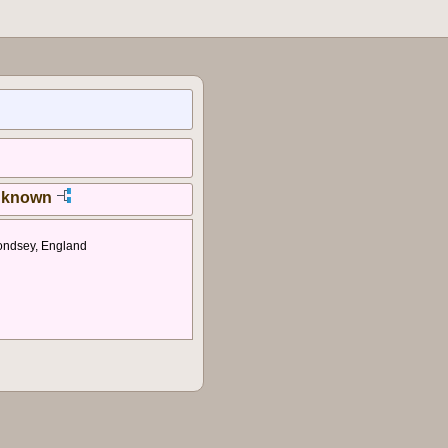
nknown
ondsey, England