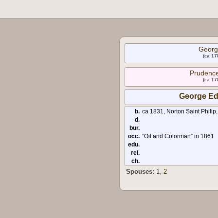
Georg
(ca 17
Prudenc
(ca 17
George Ed
b.
ca 1831, Norton Saint Philip
d.
bur.
occ.
“Oil and Colorman” in 1861
edu.
rel.
ch.
Spouses:
1
,
2