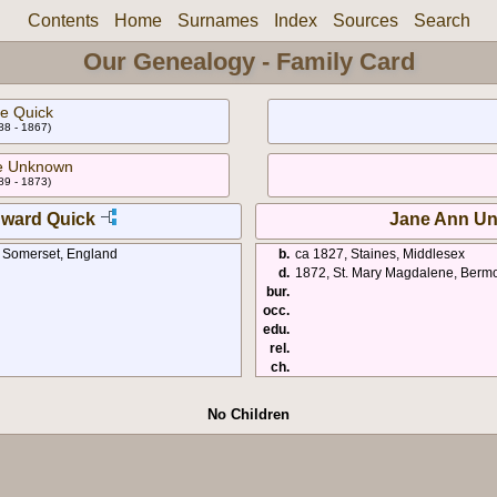
Contents
Home
Surnames
Index
Sources
Search
Our Genealogy - Family Card
e Quick
88 - 1867)
e Unknown
89 - 1873)
ward Quick
Jane Ann U
, Somerset, England
b.
ca 1827, Staines, Middlesex
d.
1872, St. Mary Magdalene, Berm
bur.
occ.
edu.
rel.
ch.
No Children