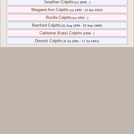
Jonathan Colpitts
(ca 1849 - )
Margaret Ann Colpitts
(ca 1850 - 21 Apr 1922)
Rosilla Colpitts
(ca 1852 - )
Bamford Colpitts
(11 Aug 1856 - 25 Sep 1946)
Catherine (Kate) Colpitts
(1858 - )
Dimock Colpitts
(5 Jul 1861 - 17 Jul 1941)