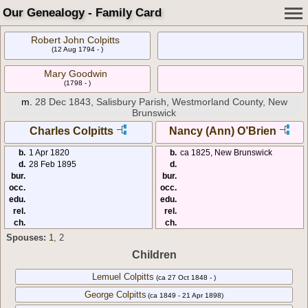
Our Genealogy - Family Card
Robert John Colpitts
(12 Aug 1794 - )
Mary Goodwin
(1798 - )
m.
28 Dec 1843, Salisbury Parish, Westmorland County, New
Brunswick
Charles Colpitts
Nancy (Ann) O’Brien
b.
1 Apr 1820
b.
ca 1825, New Brunswick
d.
28 Feb 1895
d.
bur.
bur.
occ.
occ.
edu.
edu.
rel.
rel.
ch.
ch.
Spouses:
1
, 2
Children
Lemuel Colpitts
(ca 27 Oct 1848 - )
George Colpitts
(ca 1849 - 21 Apr 1898)