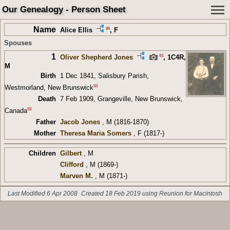
Our Genealogy - Person Sheet
Name
86
Alice Ellis
, F
Spouses
1
93
Oliver Shepherd Jones
,
1C4R
,
M
Birth
1 Dec 1841, Salisbury Parish,
93
Westmorland, New Brunswick
Death
7 Feb 1909, Grangeville, New Brunswick,
93
Canada
Father
Jacob Jones
, M (1816-1870)
Mother
Theresa Maria Somers
, F (1817-)
Children
Gilbert
, M
Clifford
, M (1869-)
Marven M.
, M (1871-)
Last Modified 6 Apr 2008
Created 18 Feb 2019 using Reunion for Macintosh