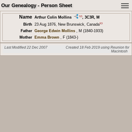
Our Genealogy - Person Sheet
Name
9
,
5
Arthur Colin Mollins
,
3C3R
, M
9
,
5
Birth
23 Aug 1876, New Brunswick, Canada
Father
George Edwin Mollins
, M (1840-1933)
Mother
Emma Brown
, F (1843-)
Last Modified 22 Dec 2007
Created 18 Feb 2019 using Reunion for
Macintosh