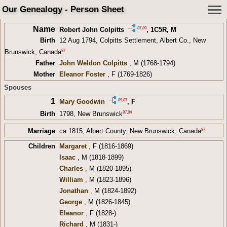
Our Genealogy - Person Sheet
Name
87
,
89
Robert John Colpitts
,
1C5R
, M
Birth
12 Aug 1794, Colpitts Settlement, Albert Co., New
87
Brunswick, Canada
Father
John Weldon Colpitts
, M (1768-1794)
Mother
Eleanor Foster
, F (1769-1826)
Spouses
1
89
,
87
Mary Goodwin
, F
87
,
84
Birth
1798, New Brunswick
87
Marriage
ca 1815, Albert County, New Brunswick, Canada
Children
Margaret
, F (1816-1869)
Isaac
, M (1818-1899)
Charles
, M (1820-1895)
William
, M (1823-1896)
Jonathan
, M (1824-1892)
George
, M (1826-1845)
Eleanor
, F (1828-)
Richard
, M (1831-)