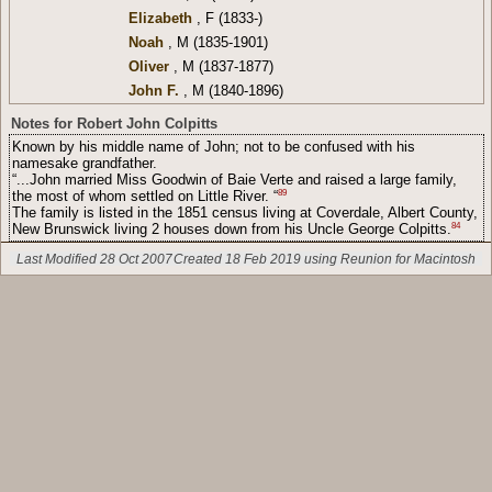
Elizabeth
, F (1833-)
Noah
, M (1835-1901)
Oliver
, M (1837-1877)
John F.
, M (1840-1896)
Notes for Robert John Colpitts
Known by his middle name of John; not to be confused with his
namesake grandfather.
“...John married Miss Goodwin of Baie Verte and raised a large family,
89
the most of whom settled on Little River. “
The family is listed in the 1851 census living at Coverdale, Albert County,
84
New Brunswick living 2 houses down from his Uncle George Colpitts.
Last Modified 28 Oct 2007
Created 18 Feb 2019 using Reunion for Macintosh