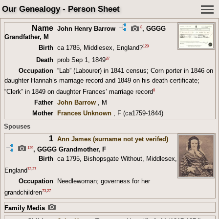
Our Genealogy - Person Sheet
Name
8
John Henry Barrow
,
GGGG
Grandfather
, M
129
Birth
ca 1785, Middlesex, England?
37
Death
prob Sep 1, 1849
Occupation
“Lab” (Labourer) in 1841 census; Corn porter in 1846 on
daughter Hannah’s marriage record and 1849 on his death certificate;
8
“Clerk” in 1849 on daughter Frances’ marriage record
Father
John Barrow
, M
Mother
Frances Unknown
, F (ca1759-1844)
Spouses
1
Ann James (surname not yet verifed)
129
,
GGGG Grandmother
, F
Birth
ca 1795, Bishopsgate Without, Middlesex,
73
,
27
England
Occupation
Needlewoman; governess for her
73
,
27
grandchildren
Family Media