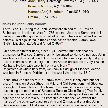
Children
John Henry
(Parentage Unverified), M (1817-1874)
Frances Martha
, F (1819-1892)
Hannah (Ann) Elizabeth
, F (ca1826-1910)
Emma
, F (ca1835-)
Notes for John Henry Barrow
There is an IGI listing of a John Barrow christened at St. Botolph
Bishopsgate, London on Aug 9, 1785, parents John and Sarah, which is
perhaps him although this is not at all proven. There are 3 other Barrow
potential ‘siblings’ listed in those same parish records: Sarah Lowe
96
(1787), Elizabeth (1790) and Alfred (1795).
On a totally different track, since Cyril Lodowic Burt said that his
grandmother Frances Barrow’s family ‘belonged to Norfolk’, perhaps John
was born in Norfolk (although Cyril is a bit infamous for possibly fudging
facts). There is an IGI listing of a John Barrow christened in July 1781 in
90
Runham, Norfolk with parents Henry and Mary.
Regardless of where he’s from, we know his daughter Frances Martha
was born in Stepney, Middlesex so he was living there by 1819.
In the 1841 census there is a Barrow family (presumably ours but not
proven) living on Green Street, in Mile End Old Town, parish of Stepney,
129
borough of Tower Hamlet, Middlesex.
(Green St. is now just an alley
connecting the north end of Stayner’s Road to Globe Road.) This family
grouping consists of parents John and Ann and daughter Frances, all the
right ages to be our family. It’s from this census that we extract the
names of the other two daughters Ann and Emma, and that this John
Barrow was born in Middlesex, although it remains conceivable that this