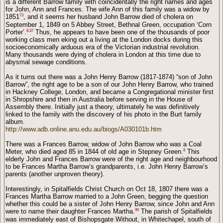
is a different Barrow family with coincidentally the right names and ages
for John, Ann and Frances. The wife Ann of this family was a widow by
73
1851
, and it seems her husband John Barrow died of cholera on
September 1, 1849 on 5 Abbey Street, Bethnal Green, occupation ‘Corn
8
,
37
Porter’.
Thus, he appears to have been one of the thousands of poor
working class men eking out a living at the London docks during this
socioeconomically arduous era of the Victorian industrial revolution.
Many thousands were dying of cholera in London at this time due to
abysmal sewage conditions.
As it turns out there was a John Henry Barrow (1817-1874) “son of John
Barrow”, the right age to be a son of our John Henry Barrow, who trained
in Hackney College, London, and became a Congregational minister first
in Shropshire and then in Australia before serving in the House of
Assembly there. Initially just a theory, ultimately he was definitively
linked to the family with the discovery of his photo in the Burt family
album.
http://www.adb.online.anu.edu.au/biogs/A030101b.htm
There was a Frances Barrow, widow of John Barrow who was a Coal
8
Meter, who died aged 85 in 1844 of old age in Stepney Green.
This
elderly John and Frances Barrow were of the right age and neighbourhood
to be Frances Martha Barrow’s grandparents, i.e. John Henry Barrow’s
parents (another unproven theory).
Interestingly, in Spitalfields Christ Church on Oct 18, 1807 there was a
Frances Martha Barrow married to a John Green, begging the question
whether this could be a sister of John Henry Barrow, since John and Ann
90
were to name their daughter Frances Martha.
The parish of Spitalfields
was immediately east of Bishopsgate Without, in Whitechapel, south of