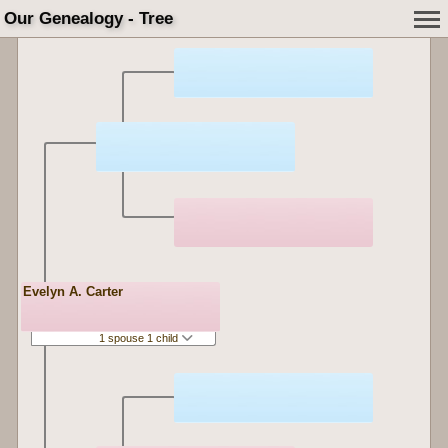
Our Genealogy - Tree
Evelyn A. Carter
1 spouse 1 child