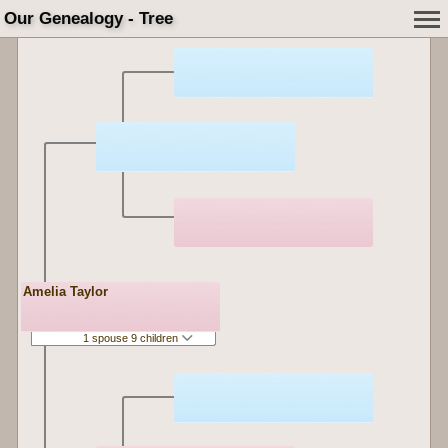
Our Genealogy - Tree
Amelia Taylor
1 spouse 9 children