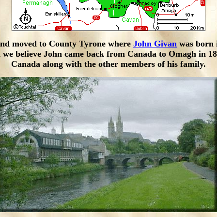
 and moved to County Tyrone where
John Givan
was born 
and we believe John came back from Canada to Omagh in 18
Canada along with the other members of his family.