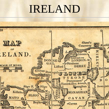
IRELAND