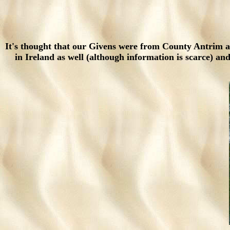
It's thought that our Givens were from County Antrim
in Ireland as well (although information is scarce) 