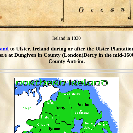
Ireland in 1830
land
to Ulster, Ireland during or after the Ulster Plantatio
ere at Dungiven in County (London)Derry in the mid-1600
County Antrim.