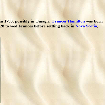
in 1793, possibly in Omagh.
Frances Hamilton
was born
28 to wed Frances before settling back in
Nova Scotia
,