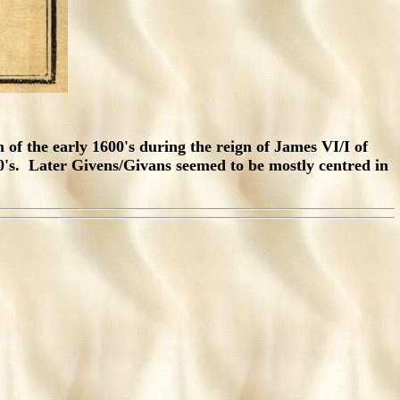
n of the early 1600's during the reign of James VI/I of
's. Later Givens/Givans seemed to be mostly centred in