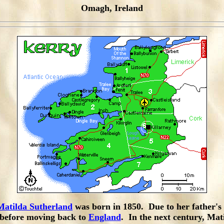
Omagh, Ireland
Matilda Sutherland
was born in 1850. Due to her father's 
n before moving back to
England
. In the next century, Ma