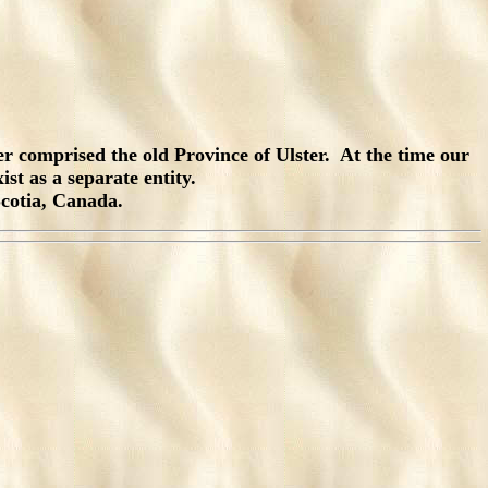
r comprised the old Province of Ulster. At the time our
st as a separate entity.
Scotia, Canada.