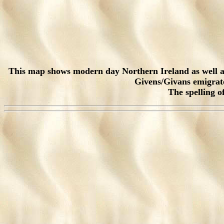
This map shows modern day Northern Ireland as well as 
Givens/Givans emigrated
The spelling o