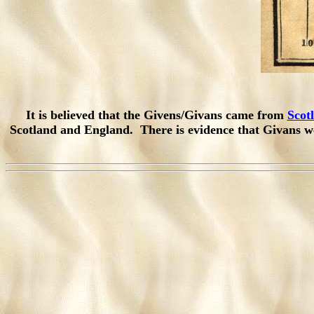
It is believed that the Givens/Givans came from
Scot
Scotland and England. There is evidence that Givans w