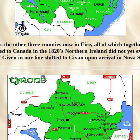
the other three counties now in Eire, all of which togethe
 to Canada in the 1820's Northern Ireland did not yet exi
f Given in our line shifted to Givan upon arrival in Nova 