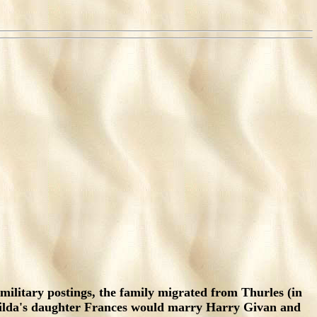
military postings, the family migrated from Thurles (in
tilda's daughter Frances would marry Harry Givan and