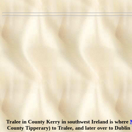
Tralee in County Kerry in southwest Ireland is where
County Tipperary) to Tralee, and later over to Dubli